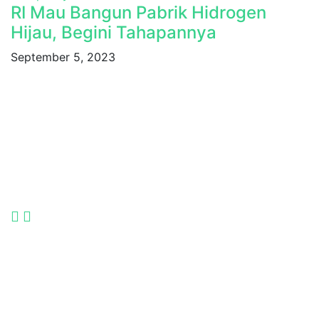
RI Mau Bangun Pabrik Hidrogen
Hijau, Begini Tahapannya
September 5, 2023
Indonesia International Smart Grid and Renewable
Energy Solutions and Technologies Exhibition 2025.
Language
Quick Links