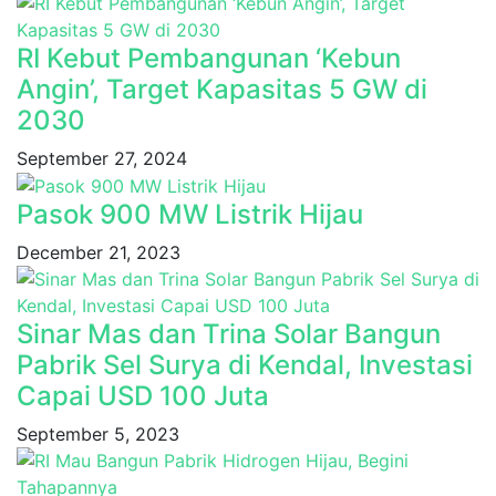
RI Kebut Pembangunan ‘Kebun
Angin’, Target Kapasitas 5 GW di
2030
September 27, 2024
Pasok 900 MW Listrik Hijau
December 21, 2023
Sinar Mas dan Trina Solar Bangun
Pabrik Sel Surya di Kendal, Investasi
Capai USD 100 Juta
September 5, 2023