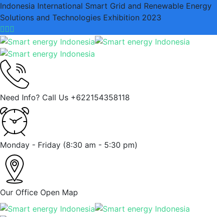
Indonesia International Smart Grid and Renewable Energy
Solutions and Technologies Exhibition 2023
Need Info? Call Us
+622154358118
Monday - Friday
(8:30 am - 5:30 pm)
Our Office
Open Map