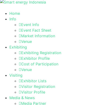
Home
Info
Event Info
Event Fact Sheet
Market Information
Venue
Exhibiting
Exhibiting Registration
Exhibitor Profile
Cost of Participation
Venue
Visiting
Exhibitor Lists
Visitor Registration
Visitor Profile
Media & News
Media Partner