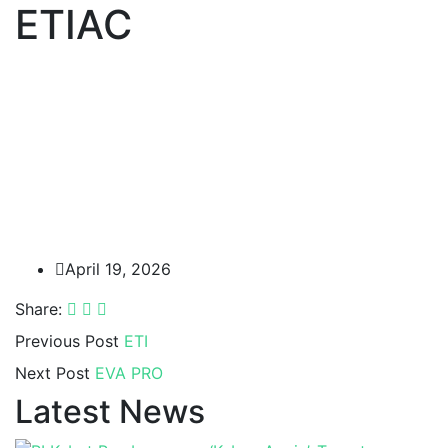
ETIAC
April 19, 2026
Share:
Previous Post
ETI
Next Post
EVA PRO
Latest News