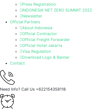
Press Registration
INDONESIA NET ZERO SUMMIT 2022
Newsletter
Official Partners
About Indonesia
Official Contractor
Official Freight Forwarder
Official Hotel Jakarta
Visa Regulation
Download Logo & Banner
Contact
Need Info? Call Us
+622154358118