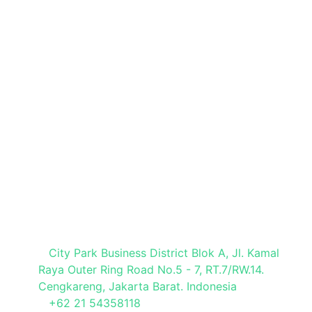
Book a Stand
Brochure Request
Press Registration
Visitor Registration
Media Partner
Visit Our Office
City Park Business District Blok A, Jl. Kamal
Raya Outer Ring Road No.5 - 7, RT.7/RW.14.
Cengkareng, Jakarta Barat. Indonesia
+62 21 54358118