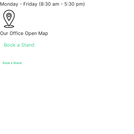
Monday - Friday
(8:30 am - 5:30 pm)
Our Office
Open Map
Book a Stand
Book a Stand