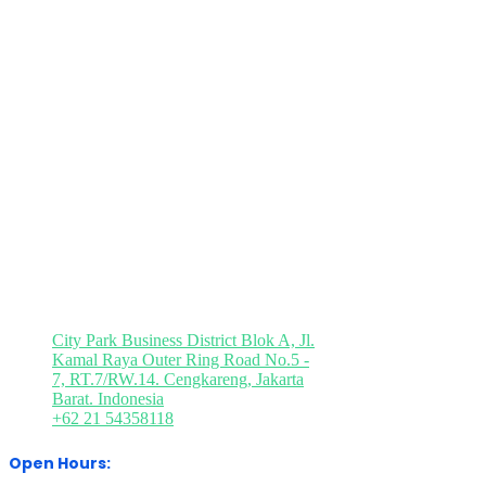
Brochure Request
Press Registration
Visitor Registration
Media Partner
Visit Our Office
City Park Business District Blok A, Jl.
Kamal Raya Outer Ring Road No.5 -
7, RT.7/RW.14. Cengkareng, Jakarta
Barat. Indonesia
+62 21 54358118
Open Hours: