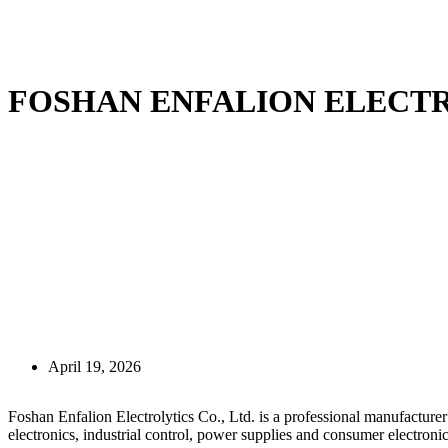
FOSHAN ENFALION ELECTR
April 19, 2026
Foshan Enfalion Electrolytics Co., Ltd. is a professional manufacture
electronics, industrial control, power supplies and consumer electronic