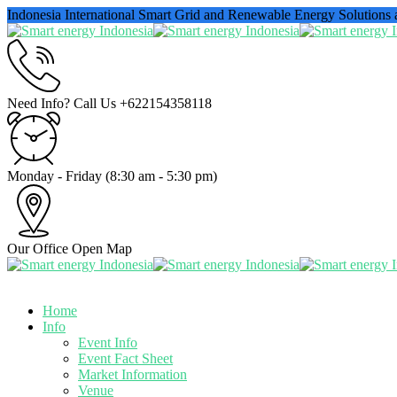
Indonesia International Smart Grid and Renewable Energy Solutions
Need Info? Call Us
+622154358118
Monday - Friday
(8:30 am - 5:30 pm)
Our Office
Open Map
Home
Info
Event Info
Event Fact Sheet
Market Information
Venue