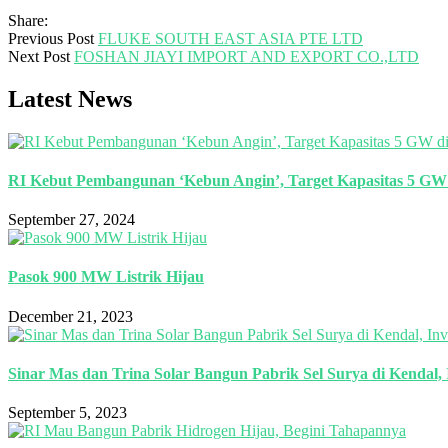
Share:
Previous Post
FLUKE SOUTH EAST ASIA PTE LTD
Next Post
FOSHAN JIAYI IMPORT AND EXPORT CO.,LTD
Latest News
RI Kebut Pembangunan ‘Kebun Angin’, Target Kapasitas 5 GW 
September 27, 2024
Pasok 900 MW Listrik Hijau
December 21, 2023
Sinar Mas dan Trina Solar Bangun Pabrik Sel Surya di Kendal, 
September 5, 2023