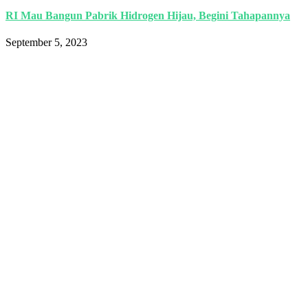
RI Mau Bangun Pabrik Hidrogen Hijau, Begini Tahapannya
September 5, 2023
Indonesia International Smart Grid and
Renewable Energy Solutions and
Technologies Exhibition 2025.
Language
Quick Links
Book a Stand