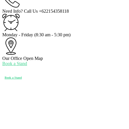
Need Info? Call Us
+622154358118
Monday - Friday
(8:30 am - 5:30 pm)
Our Office
Open Map
Book a Stand
Book a Stand