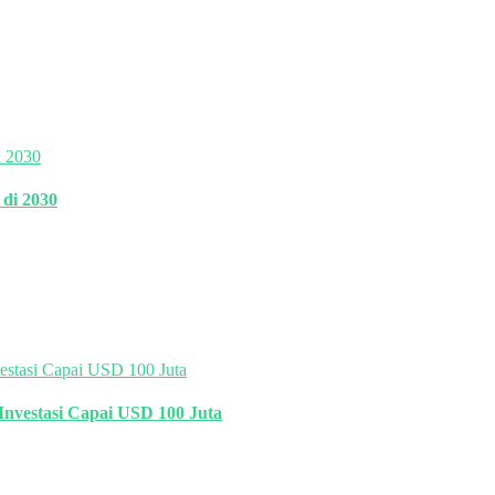
di 2030
Investasi Capai USD 100 Juta