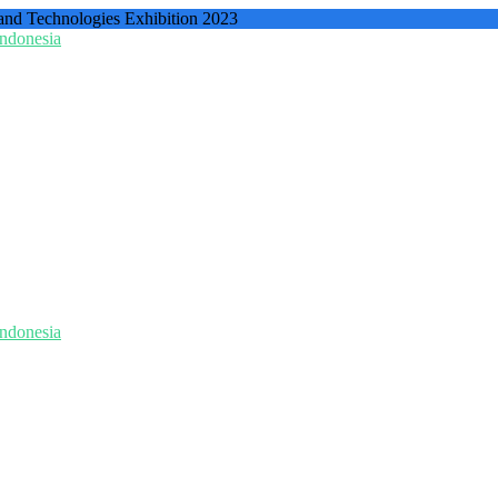
 and Technologies Exhibition 2023