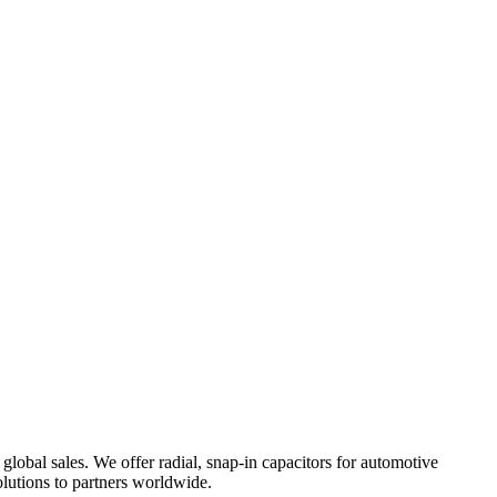
lobal sales. We offer radial, snap-in capacitors for automotive
olutions to partners worldwide.