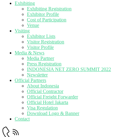
Exhibiting
Exhibiting Registration
Exhibitor Profile
Cost of Participation
Venue
Visiting
Exhibitor Lists
Visitor Registration
Visitor Profile
Media & News
Media Partner
Press Registration
INDONESIA NET ZERO SUMMIT 2022
Newsletter
Official Partners
About Indonesia
Official Contractor
Official Freight Forwarder
Official Hotel Jakarta
Visa Regulation
Download Logo & Banner
Contact