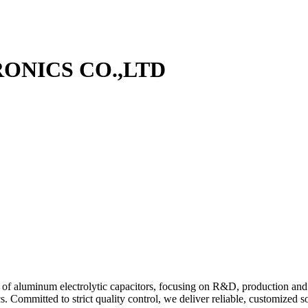
ONICS CO.,LTD
r of aluminum electrolytic capacitors, focusing on R&D, production and g
s. Committed to strict quality control, we deliver reliable, customized s