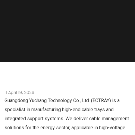
April 19, 2026
Guangdong Yuchang Technology Co., Ltd. (ECTRAY) is a
specialist in manufacturing high-end cable trays and
integrated support systems. We deliver cable management
solutions for the energy sector, applicable in high-voltage