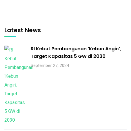
Latest News
RI Kebut Pembangunan ‘Kebun Angin’,
Target Kapasitas 5 GW di 2030
September 27, 2024