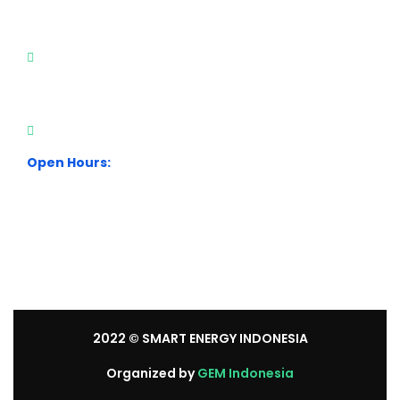
Visit Our Office
City Park Business District Blok A, Jl. Kamal Raya
Outer Ring Road No.5 - 7, RT.7/RW.14. Cengkareng,
Jakarta Barat. Indonesia
+62 21 54358118
Open Hours:
Mon – Sat: 8:30 am – 5:30 pm.
Sunday: We’re CLOSED.
2022
© SMART ENERGY INDONESIA
Organized by
GEM Indonesia