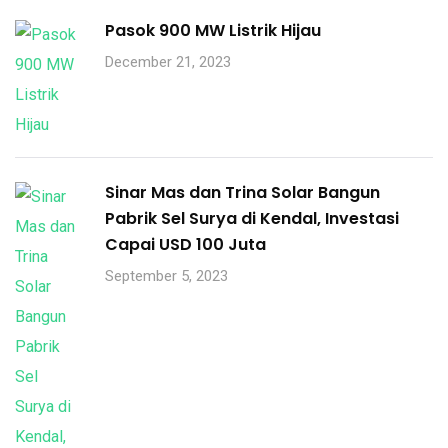
Pasok 900 MW Listrik Hijau
December 21, 2023
Sinar Mas dan Trina Solar Bangun
Pabrik Sel Surya di Kendal, Investasi
Capai USD 100 Juta
September 5, 2023