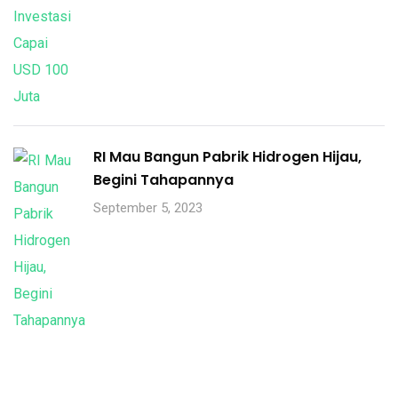
RI Mau Bangun Pabrik Hidrogen Hijau,
Begini Tahapannya
September 5, 2023