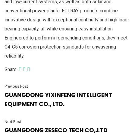
and low-current systems, as well as both solar and
conventional power plants. ECTRAY products combine
innovative design with exceptional continuity and high load-
bearing capacity, all while ensuring easy installation.
Engineered to perform in demanding conditions, they meet
C4-C5 corrosion protection standards for unwavering
reliability.
Share:
Previous Post
GUANGDONG YIXINFENG INTELLIGENT
EQUIPMENT CO., LTD.
Next Post
GUANGDONG ZESECO TECH CO,.LTD