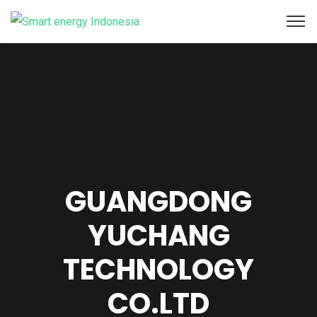
GUANGDONG
YUCHANG
TECHNOLOGY
CO.LTD