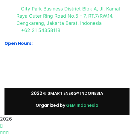
City Park Business District Blok A, Jl. Kamal
Raya Outer Ring Road No.5 - 7, RT.7/RW.14.
Cengkareng, Jakarta Barat. Indonesia
+62 21 54358118
Open Hours:
Mon – Sat: 8:30 am – 5:30 pm.
Sunday: We’re CLOSED.
2022
© SMART ENERGY INDONESIA
Organized by
GEM Indonesia
2026