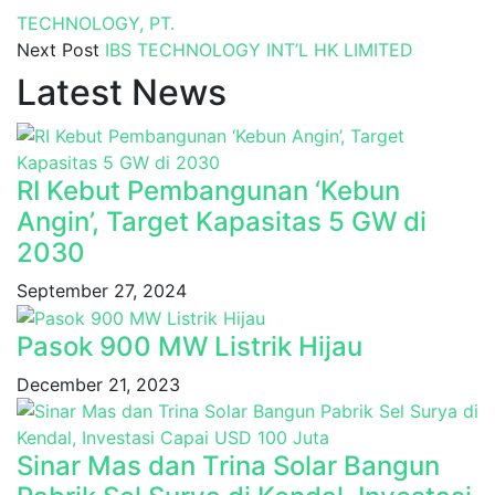
TECHNOLOGY, PT.
Next Post
IBS TECHNOLOGY INT’L HK LIMITED
Latest News
RI Kebut Pembangunan ‘Kebun
Angin’, Target Kapasitas 5 GW di
2030
September 27, 2024
Pasok 900 MW Listrik Hijau
December 21, 2023
Sinar Mas dan Trina Solar Bangun