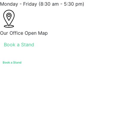
Monday - Friday
(8:30 am - 5:30 pm)
Our Office
Open Map
Book a Stand
Book a Stand