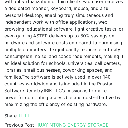
without virtualization or thin clients.Each user receives
a dedicated monitor, keyboard, mouse, and a full
personal desktop, enabling truly simultaneous and
independent work with office applications, web
browsing, educational software, light creative tasks, or
even gaming.ASTER delivers up to 80% savings on
hardware and software costs compared to purchasing
multiple computers. It significantly reduces electricity
consumption, noise, and space requirements, making it
an ideal solution for schools, universities, call centers,
libraries, small businesses, coworking spaces, and
families.The software is actively used in over 140
countries worldwide and is included in the Russian
Software Registry.IBIK LLC’s mission is to make
powerful computing accessible and cost-effective by
maximizing the efficiency of existing hardware.
Share:
Previous Post
HUAYINTONG ENERGY STORAGE