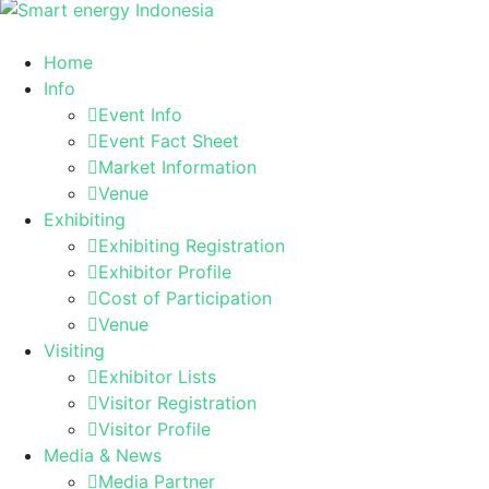
Home
Info
Event Info
Event Fact Sheet
Market Information
Venue
Exhibiting
Exhibiting Registration
Exhibitor Profile
Cost of Participation
Venue
Visiting
Exhibitor Lists
Visitor Registration
Visitor Profile
Media & News
Media Partner