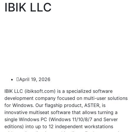
IBIK LLC
April 19, 2026
IBIK LLC (ibiksoft.com) is a specialized software
development company focused on multi-user solutions
for Windows. Our flagship product, ASTER, is
innovative multiseat software that allows turning a
single Windows PC (Windows 11/10/8/7 and Server
editions) into up to 12 independent workstations