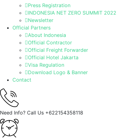
Press Registration
INDONESIA NET ZERO SUMMIT 2022
Newsletter
Official Partners
About Indonesia
Official Contractor
Official Freight Forwarder
Official Hotel Jakarta
Visa Regulation
Download Logo & Banner
Contact
Need Info? Call Us
+622154358118