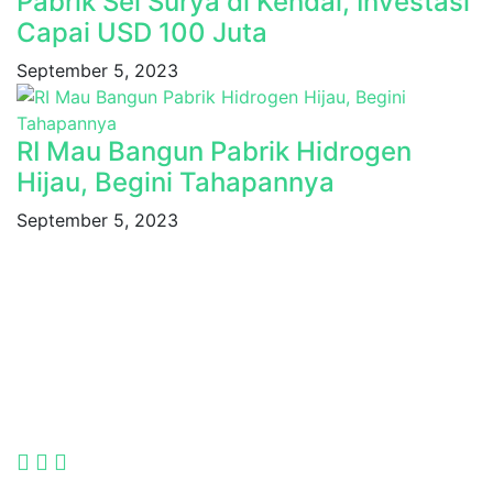
Pabrik Sel Surya di Kendal, Investasi
Capai USD 100 Juta
September 5, 2023
RI Mau Bangun Pabrik Hidrogen
Hijau, Begini Tahapannya
September 5, 2023
Indonesia International Smart Grid and Renewable
Energy Solutions and Technologies Exhibition 2025.