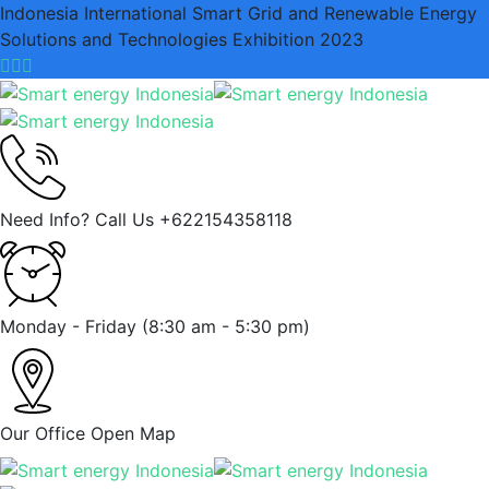
Indonesia International Smart Grid and Renewable Energy
Solutions and Technologies Exhibition 2023
Need Info? Call Us
+622154358118
Monday - Friday
(8:30 am - 5:30 pm)
Our Office
Open Map