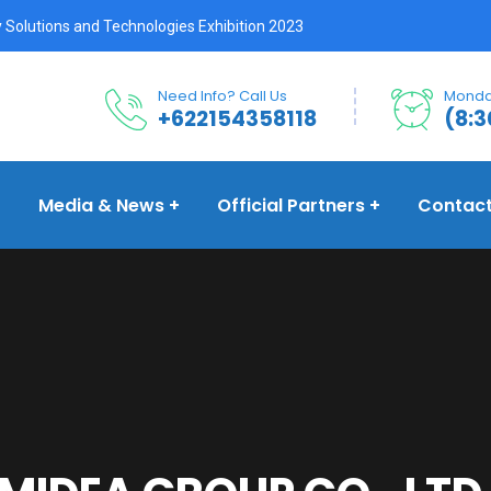
 Solutions and Technologies Exhibition 2023
Need Info? Call Us
Monday
+622154358118
(8:3
Media & News
Official Partners
Contac