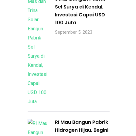
Sel Surya di Kendal,
Investasi Capai USD
100 Juta
September 5, 2023
RI Mau Bangun Pabrik
Hidrogen Hijau, Begini