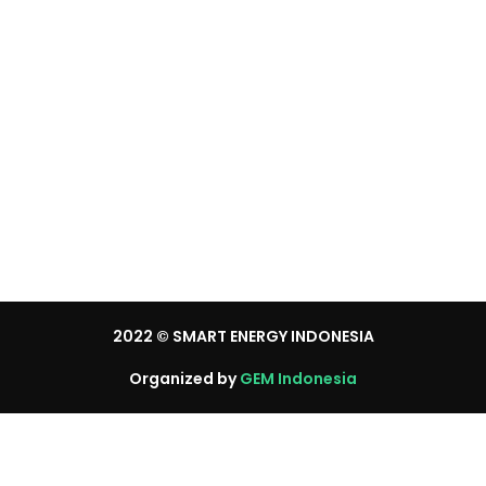
Brochure Request
Press Registration
Visitor Registration
Media Partner
2022
© SMART ENERGY INDONESIA
Organized by
GEM Indonesia