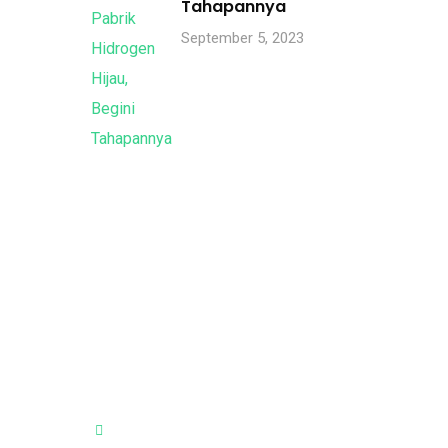
Tahapannya
September 5, 2023
Visit Our Office
City Park Business District Blok A,