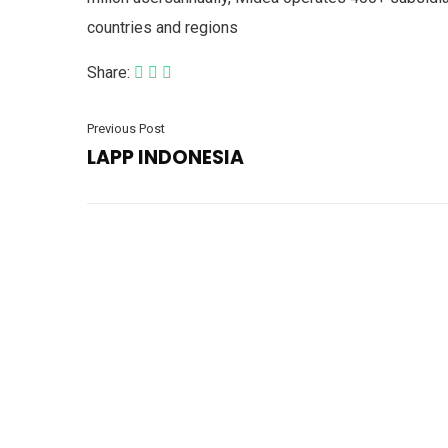
countries and regions
Share:
Previous Post
LAPP INDONESIA