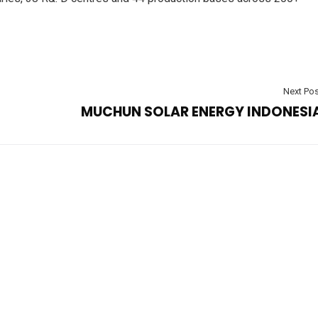
Next Pos
MUCHUN SOLAR ENERGY INDONESI