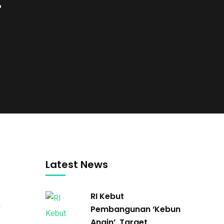
.
Latest News
RI Kebut
0
Pembangunan ‘Kebun
Angin’, Target