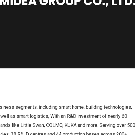
MIDEA GROUP CO., LTD
usiness segments, including smart home, building technologies,
 well as smart logistics, With an R&D investment of nearly 60
brands like Little Swan, COLMO, KUKA and more. Serving over 50
aries, 38 R&. D centres and 44 production bases across 200+