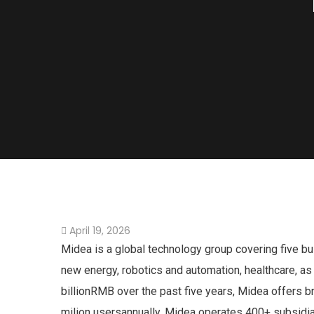
April 19, 2026
Midea is a global technology group covering five b
new energy, robotics and automation, healthcare, as
billionRMB over the past five years, Midea offers 
milion usersannually, Midea operates 400+ subsidi