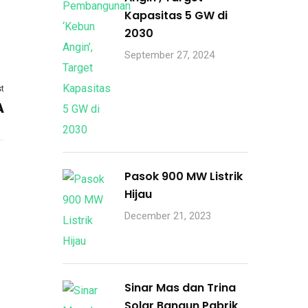
Kapasitas 5 GW di
2030
September 27, 2024
t
A
Pasok 900 MW Listrik
Hijau
December 21, 2023
Sinar Mas dan Trina
Solar Bangun Pabrik