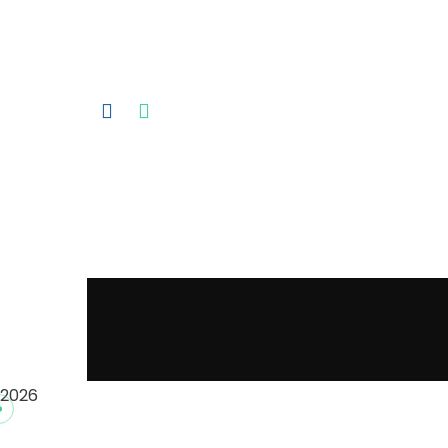
Exhibition 2025.
2026