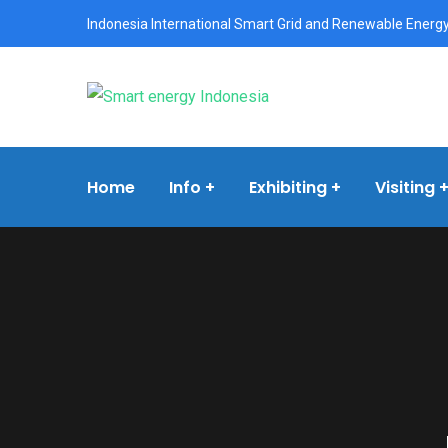
Indonesia International Smart Grid and Renewable Energy
Home
Info
Exhibiting
Visiting