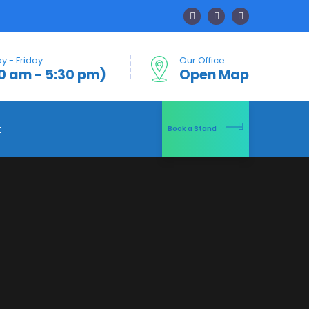
 - Friday
Our Office
0 am - 5:30 pm)
Open Map
t
Book a Stand