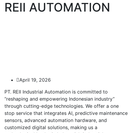
REII AUTOMATION
April 19, 2026
PT. REII Industrial Automation is committed to
“reshaping and empowering Indonesian industry”
through cutting-edge technologies. We offer a one
stop service that integrates AI, predictive maintenance
sensors, advanced automation hardware, and
customized digital solutions, making us a