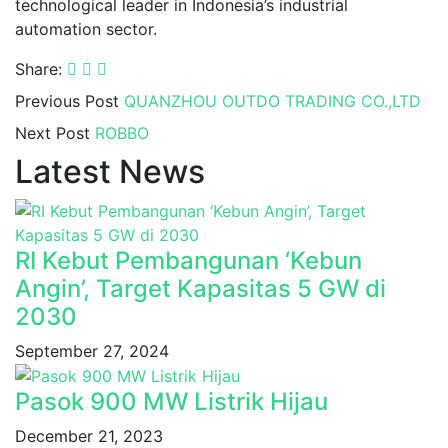
technological leader in Indonesia’s industrial
automation sector.
Share:
Previous Post
QUANZHOU OUTDO TRADING CO.,LTD
Next Post
ROBBO
Latest News
RI Kebut Pembangunan ‘Kebun
Angin’, Target Kapasitas 5 GW di
2030
September 27, 2024
Pasok 900 MW Listrik Hijau
December 21, 2023