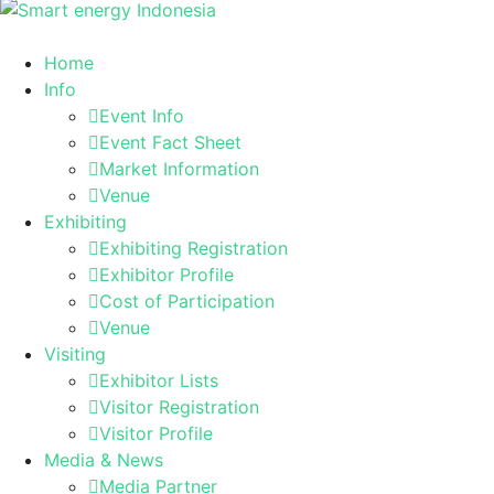
Home
Info
Event Info
Event Fact Sheet
Market Information
Venue
Exhibiting
Exhibiting Registration
Exhibitor Profile
Cost of Participation
Venue
Visiting
Exhibitor Lists
Visitor Registration
Visitor Profile
Media & News
Media Partner