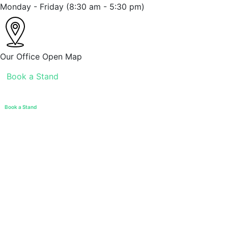
Monday - Friday
(8:30 am - 5:30 pm)
Our Office
Open Map
Book a Stand
Book a Stand