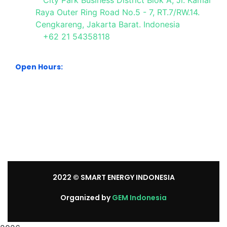
City Park Business District Blok A, Jl. Kamal
Raya Outer Ring Road No.5 - 7, RT.7/RW.14.
Cengkareng, Jakarta Barat. Indonesia
+62 21 54358118
Open Hours:
Mon – Sat: 8:30 am – 5:30 pm.
Sunday: We’re CLOSED.
2022
© SMART ENERGY INDONESIA
Organized by
GEM Indonesia