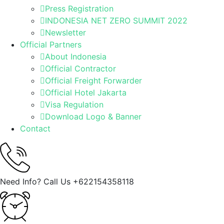
Press Registration
INDONESIA NET ZERO SUMMIT 2022
Newsletter
Official Partners
About Indonesia
Official Contractor
Official Freight Forwarder
Official Hotel Jakarta
Visa Regulation
Download Logo & Banner
Contact
Need Info? Call Us
+622154358118