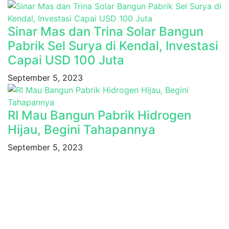
Sinar Mas dan Trina Solar Bangun
Pabrik Sel Surya di Kendal, Investasi
Capai USD 100 Juta
September 5, 2023
RI Mau Bangun Pabrik Hidrogen
Hijau, Begini Tahapannya
September 5, 2023