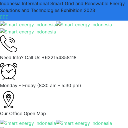
Indonesia International Smart Grid and Renewable Energy
Solutions and Technologies Exhibition 2023
Need Info? Call Us
+622154358118
Monday - Friday
(8:30 am - 5:30 pm)
Our Office
Open Map