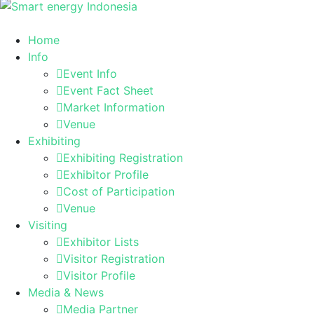
Home
Info
Event Info
Event Fact Sheet
Market Information
Venue
Exhibiting
Exhibiting Registration
Exhibitor Profile
Cost of Participation
Venue
Visiting
Exhibitor Lists
Visitor Registration
Visitor Profile
Media & News
Media Partner