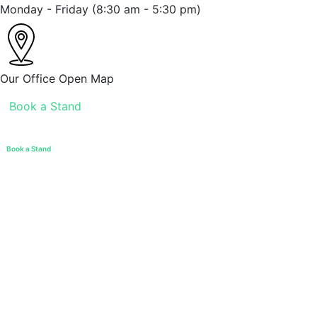
Monday - Friday
(8:30 am - 5:30 pm)
Our Office
Open Map
Book a Stand
Book a Stand