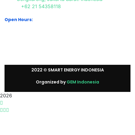
+62 21 54358118
Open Hours:
Mon – Sat: 8:30 am – 5:30 pm.
Sunday: We’re CLOSED.
2022
© SMART ENERGY INDONESIA
Organized by
GEM Indonesia
2026