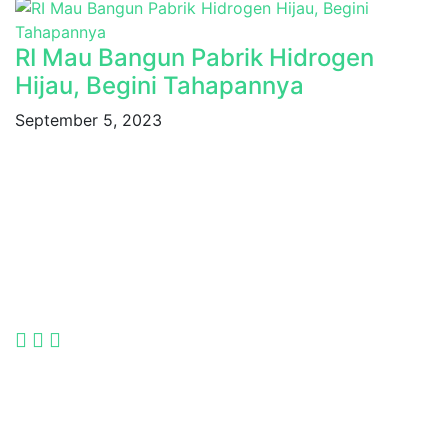
RI Mau Bangun Pabrik Hidrogen
Hijau, Begini Tahapannya
September 5, 2023
Indonesia International Smart Grid and Renewable
Energy Solutions and Technologies Exhibition 2025.
Language