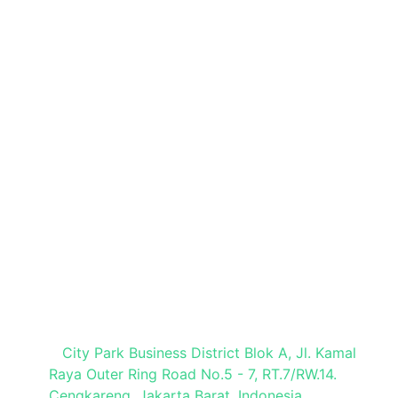
Quick Links
Book a Stand
Brochure Request
Press Registration
Visitor Registration
Media Partner
Visit Our Office
City Park Business District Blok A, Jl. Kamal
Raya Outer Ring Road No.5 - 7, RT.7/RW.14.
Cengkareng, Jakarta Barat. Indonesia