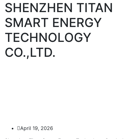
SHENZHEN TITAN
SMART ENERGY
TECHNOLOGY
CO.,LTD.
April 19, 2026