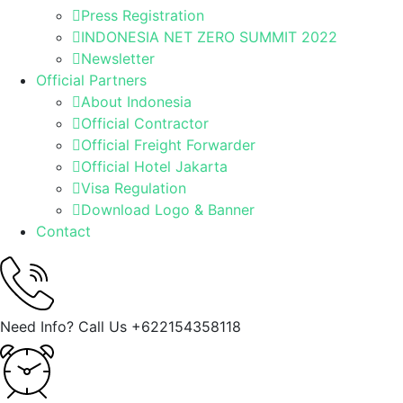
Press Registration
INDONESIA NET ZERO SUMMIT 2022
Newsletter
Official Partners
About Indonesia
Official Contractor
Official Freight Forwarder
Official Hotel Jakarta
Visa Regulation
Download Logo & Banner
Contact
Need Info? Call Us
+622154358118