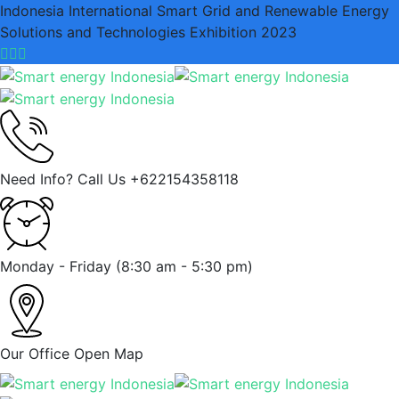
Indonesia International Smart Grid and Renewable Energy
Solutions and Technologies Exhibition 2023
Need Info? Call Us
+622154358118
Monday - Friday
(8:30 am - 5:30 pm)
Our Office
Open Map