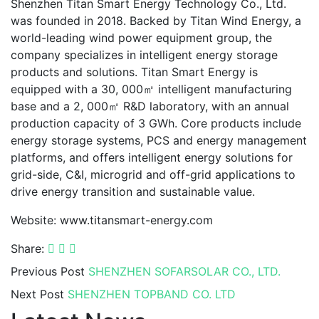
Shenzhen Titan Smart Energy Technology Co., Ltd.
was founded in 2018. Backed by Titan Wind Energy, a
world-leading wind power equipment group, the
company specializes in intelligent energy storage
products and solutions. Titan Smart Energy is
equipped with a 30, 000㎡ intelligent manufacturing
base and a 2, 000㎡ R&D laboratory, with an annual
production capacity of 3 GWh. Core products include
energy storage systems, PCS and energy management
platforms, and offers intelligent energy solutions for
grid-side, C&I, microgrid and off-grid applications to
drive energy transition and sustainable value.
Website: www.titansmart-energy.com
Share:
Previous Post
SHENZHEN SOFARSOLAR CO., LTD.
Next Post
SHENZHEN TOPBAND CO. LTD