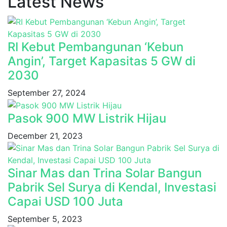
Latest News
RI Kebut Pembangunan ‘Kebun
Angin’, Target Kapasitas 5 GW di
2030
September 27, 2024
Pasok 900 MW Listrik Hijau
December 21, 2023
Sinar Mas dan Trina Solar Bangun
Pabrik Sel Surya di Kendal, Investasi
Capai USD 100 Juta
September 5, 2023