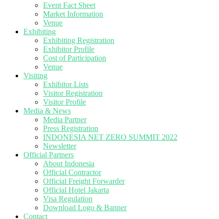
Event Fact Sheet
Market Information
Venue
Exhibiting
Exhibiting Registration
Exhibitor Profile
Cost of Participation
Venue
Visiting
Exhibitor Lists
Visitor Registration
Visitor Profile
Media & News
Media Partner
Press Registration
INDONESIA NET ZERO SUMMIT 2022
Newsletter
Official Partners
About Indonesia
Official Contractor
Official Freight Forwarder
Official Hotel Jakarta
Visa Regulation
Download Logo & Banner
Contact