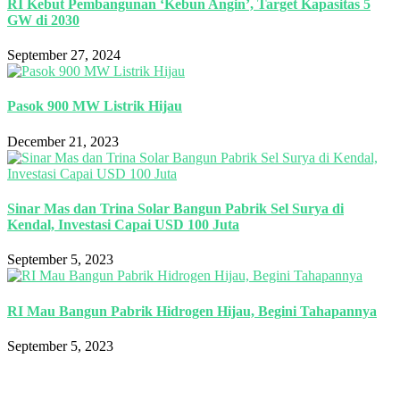
RI Kebut Pembangunan ‘Kebun Angin’, Target Kapasitas 5
GW di 2030
September 27, 2024
Pasok 900 MW Listrik Hijau
December 21, 2023
Sinar Mas dan Trina Solar Bangun Pabrik Sel Surya di
Kendal, Investasi Capai USD 100 Juta
September 5, 2023
RI Mau Bangun Pabrik Hidrogen Hijau, Begini Tahapannya
September 5, 2023