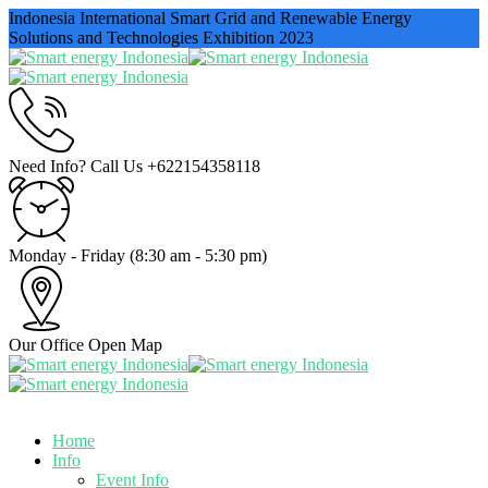
Indonesia International Smart Grid and Renewable Energy
Solutions and Technologies Exhibition 2023
Need Info? Call Us
+622154358118
Monday - Friday
(8:30 am - 5:30 pm)
Our Office
Open Map
Home
Info
Event Info