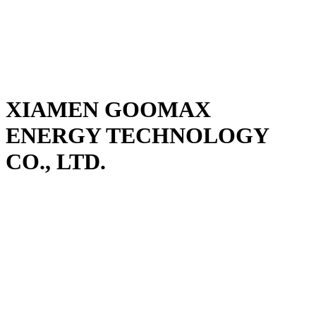
XIAMEN GOOMAX
ENERGY TECHNOLOGY
CO., LTD.