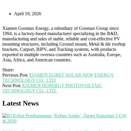
April 19, 2026
Xiamen Goomax Energy, a subsidiary of Goomax Group since
1994, is a factory-based manufacturer specializing in the R&D,
manufacturing and sales of stable, reliable and cost-effective PV
mounting structures, including Ground mount, Metal & tile rooftop
brackets, Carport, BIPV, and Tracking systems, with products
exported to multiple oversea countries such as Australia, Europe,
Asia, Africa, and American countries.
Share:
Previous Post
XIAMEN EGRET SOLAR NEW ENERGY
TECHNOLOGY CO., LTD
Next Post
XIAMEN HOPERGY PHOTOVOLTAIC
TECHNOLOGY CO., LTD.
Latest News