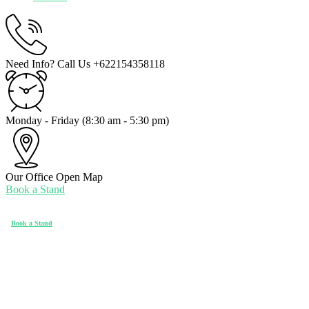
Need Info? Call Us
+622154358118
Monday - Friday
(8:30 am - 5:30 pm)
Our Office
Open Map
Book a Stand
Book a Stand