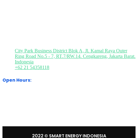
Media Partner
Visit Our Office
City Park Business District Blok A, Jl. Kamal Raya Outer
Ring Road No.5 - 7, RT.7/RW.14. Cengkareng, Jakarta Barat.
Indonesia
+62 21 54358118
Open Hours:
Mon – Sat: 8:30 am – 5:30 pm.
Sunday: We’re CLOSED.
2022
© SMART ENERGY INDONESIA