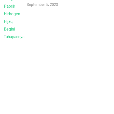
September 5, 2023
Indonesia International Smart Grid and
Renewable Energy Solutions and Technologies