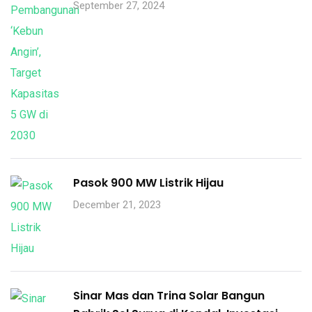
September 27, 2024
Pasok 900 MW Listrik Hijau
December 21, 2023
Sinar Mas dan Trina Solar Bangun