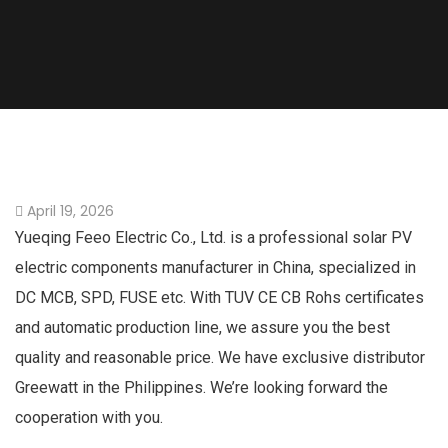
April 19, 2026
Yueqing Feeo Electric Co., Ltd. is a professional solar PV
electric components manufacturer in China, specialized in
DC MCB, SPD, FUSE etc. With TUV CE CB Rohs certificates
and automatic production line, we assure you the best
quality and reasonable price. We have exclusive distributor
Greewatt in the Philippines. We’re looking forward the
cooperation with you.