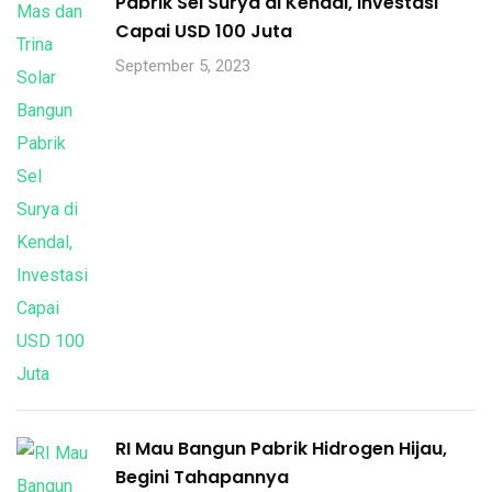
Pabrik Sel Surya di Kendal, Investasi
Capai USD 100 Juta
September 5, 2023
RI Mau Bangun Pabrik Hidrogen Hijau,
Begini Tahapannya