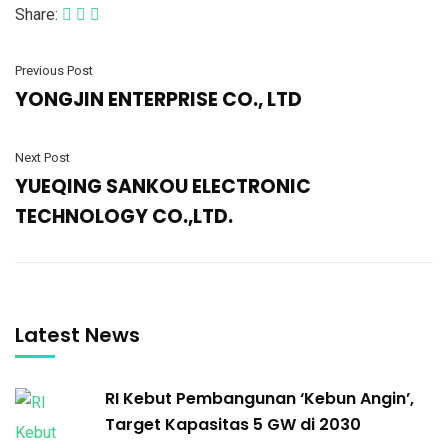
Share:
Previous Post
YONGJIN ENTERPRISE CO., LTD
Next Post
YUEQING SANKOU ELECTRONIC
TECHNOLOGY CO.,LTD.
Latest News
RI Kebut Pembangunan ‘Kebun Angin’,
Target Kapasitas 5 GW di 2030