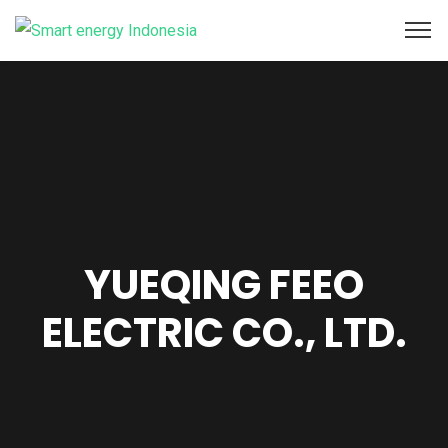
YUEQING FEEO
ELECTRIC CO., LTD.