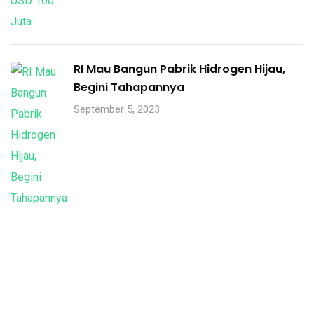
RI Mau Bangun Pabrik Hidrogen Hijau,
Begini Tahapannya
September 5, 2023