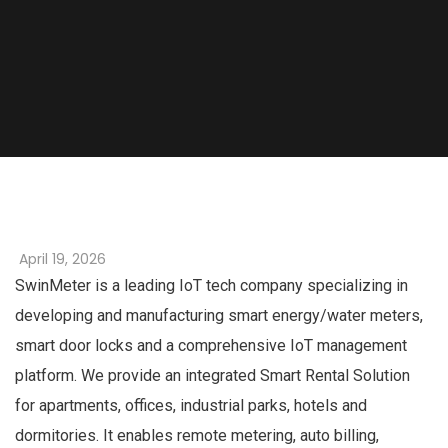
April 19, 2026
SwinMeter is a leading IoT tech company specializing in
developing and manufacturing smart energy/water meters,
smart door locks and a comprehensive IoT management
platform. We provide an integrated Smart Rental Solution
for apartments, offices, industrial parks, hotels and
dormitories. It enables remote metering, auto billing,