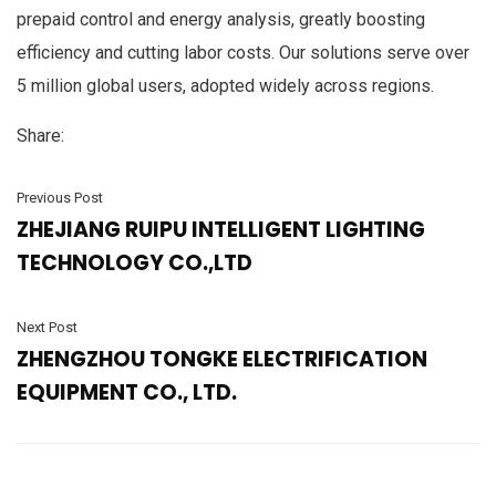
prepaid control and energy analysis, greatly boosting
efficiency and cutting labor costs. Our solutions serve over
5 million global users, adopted widely across regions.
Share:
Previous Post
ZHEJIANG RUIPU INTELLIGENT LIGHTING
TECHNOLOGY CO.,LTD
Next Post
ZHENGZHOU TONGKE ELECTRIFICATION
EQUIPMENT CO., LTD.