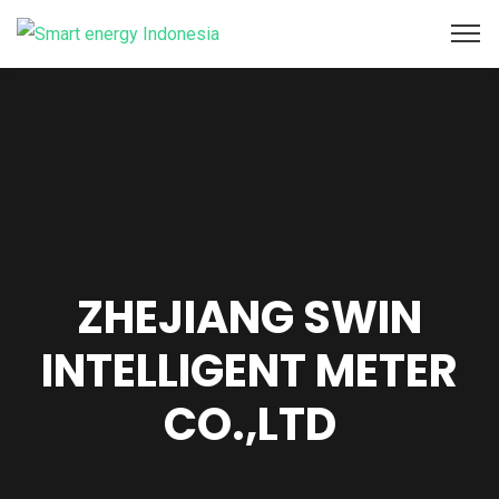
ZHEJIANG SWIN
INTELLIGENT METER
CO.,LTD