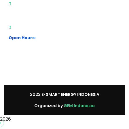
City Park Business District Blok A, Jl. Kamal Raya
Outer Ring Road No.5 - 7, RT.7/RW.14. Cengkareng,
Jakarta Barat. Indonesia
+62 21 54358118
Open Hours:
Mon – Sat: 8:30 am – 5:30 pm.
Sunday: We’re CLOSED.
2022
© SMART ENERGY INDONESIA
Organized by
GEM Indonesia
2026