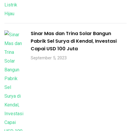
Sinar Mas dan Trina Solar Bangun
Pabrik Sel Surya di Kendal, Investasi
Capai USD 100 Juta
September 5, 2023