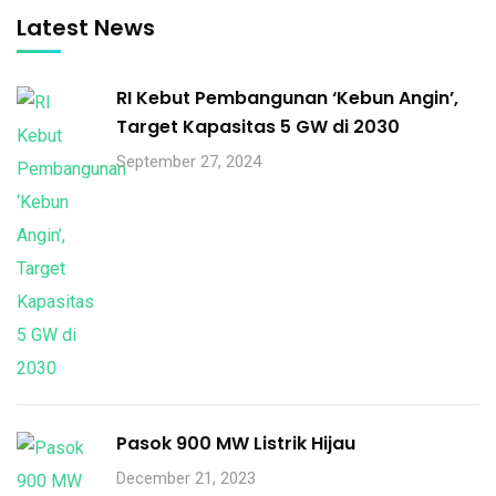
Latest News
RI Kebut Pembangunan ‘Kebun Angin’,
Target Kapasitas 5 GW di 2030
September 27, 2024
Pasok 900 MW Listrik Hijau
December 21, 2023