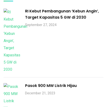
RI Kebut Pembangunan ‘Kebun Angin’,
Target Kapasitas 5 GW di 2030
September 27, 2024
Pasok 900 MW Listrik Hijau
December 21, 2023