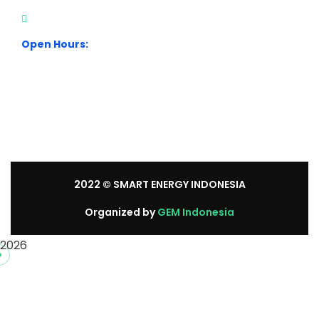
+62 21 54358118
Open Hours:
Mon – Sat: 8:30 am – 5:30 pm.
Sunday: We’re CLOSED.
2022
© SMART ENERGY INDONESIA
Organized by
GEM Indonesia
2026