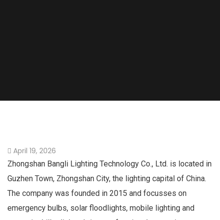
April 19, 2026
Zhongshan Bangli Lighting Technology Co., Ltd. is located in
Guzhen Town, Zhongshan City, the lighting capital of China.
The company was founded in 2015 and focusses on
emergency bulbs, solar floodlights, mobile lighting and