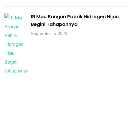
RI Mau Bangun Pabrik Hidrogen Hijau,
Begini Tahapannya
September 5, 2023