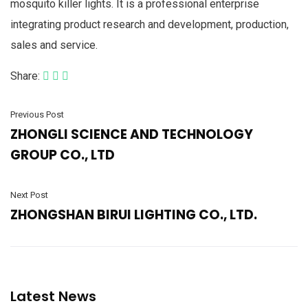
mosquito killer lights. It is a professional enterprise
integrating product research and development, production,
sales and service.
Share:
Previous Post
ZHONGLI SCIENCE AND TECHNOLOGY
GROUP CO., LTD
Next Post
ZHONGSHAN BIRUI LIGHTING CO., LTD.
Latest News