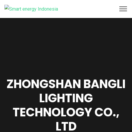
ZHONGSHAN BANGLI
LIGHTING
TECHNOLOGY CO.,
LTD