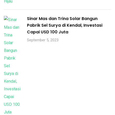
Sinar Mas dan Trina Solar Bangun
Pabrik Sel Surya di Kendal, Investasi
Capai USD 100 Juta
September 5, 2023