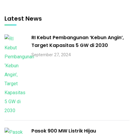
Latest News
RI Kebut Pembangunan ‘Kebun Angin’,
Target Kapasitas 5 GW di 2030
September 27, 2024
Pasok 900 MW Listrik Hijau