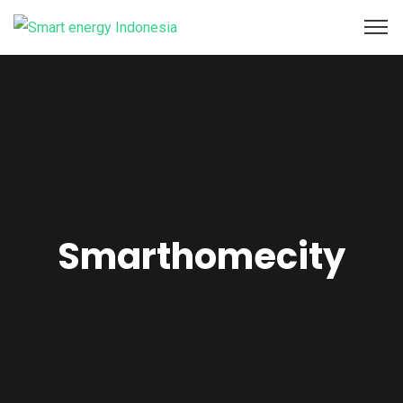
Smarthomecity