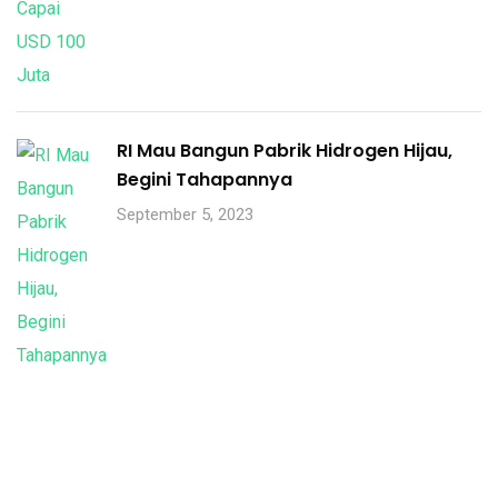
RI Mau Bangun Pabrik Hidrogen Hijau,
Begini Tahapannya
September 5, 2023