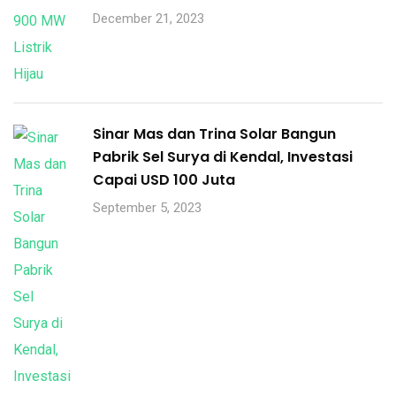
December 21, 2023
Sinar Mas dan Trina Solar Bangun
Pabrik Sel Surya di Kendal, Investasi
Capai USD 100 Juta
September 5, 2023