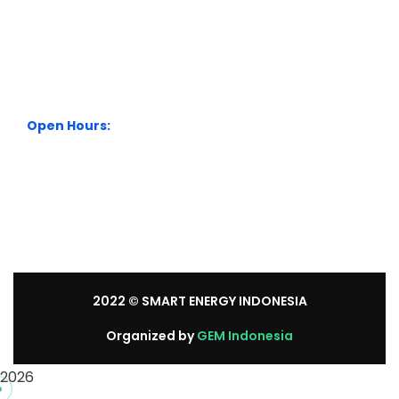
City Park Business District Blok A, Jl. Kamal Raya Outer
Ring Road No.5 - 7, RT.7/RW.14. Cengkareng, Jakarta
Barat. Indonesia
+62 21 54358118
Open Hours:
Mon – Sat: 8:30 am – 5:30 pm.
Sunday: We’re CLOSED.
2022
© SMART ENERGY INDONESIA
Organized by
GEM Indonesia
2026