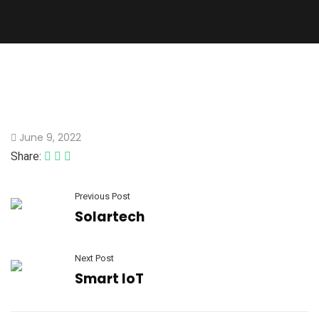
June 9, 2022
Share:
Previous Post
Solartech
Next Post
Smart IoT