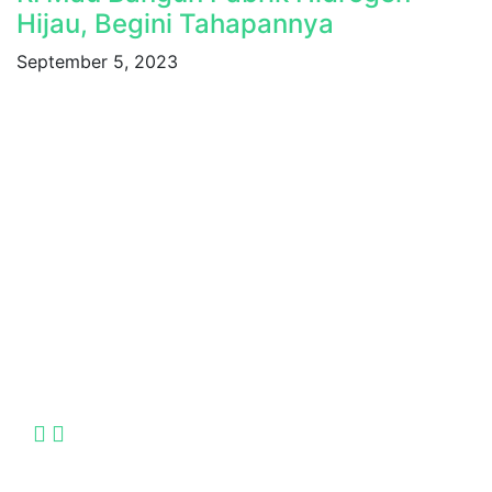
Hijau, Begini Tahapannya
September 5, 2023
Indonesia International Smart Grid and Renewable
Energy Solutions and Technologies Exhibition
2025.