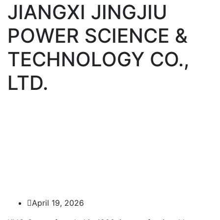
JIANGXI JINGJIU
POWER SCIENCE &
TECHNOLOGY CO.,
LTD.
April 19, 2026