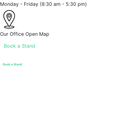
Monday - Friday
(8:30 am - 5:30 pm)
Our Office
Open Map
Book a Stand
Book a Stand