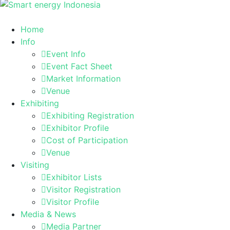
Home
Info
Event Info
Event Fact Sheet
Market Information
Venue
Exhibiting
Exhibiting Registration
Exhibitor Profile
Cost of Participation
Venue
Visiting
Exhibitor Lists
Visitor Registration
Visitor Profile
Media & News
Media Partner