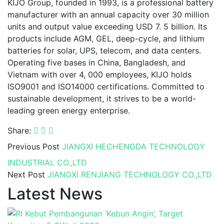
KIJO Group, founded in 1993, is a professional battery
manufacturer with an annual capacity over 30 million
units and output value exceeding USD 7. 5 billion. Its
products include AGM, GEL, deep-cycle, and lithium
batteries for solar, UPS, telecom, and data centers.
Operating five bases in China, Bangladesh, and
Vietnam with over 4, 000 employees, KIJO holds
ISO9001 and ISO14000 certifications. Committed to
sustainable development, it strives to be a world-
leading green energy enterprise.
Share:
Previous Post
JIANGXI HECHENGDA TECHNOLOGY
INDUSTRIAL CO.,LTD
Next Post
JIANGXI RENJIANG TECHNOLOGY CO.,LTD
Latest News