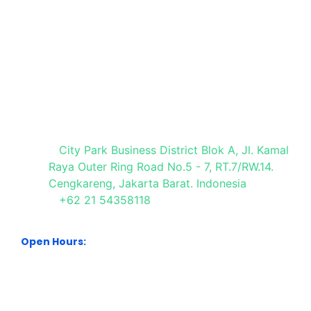
Media Partner
Visit Our Office
City Park Business District Blok A, Jl. Kamal
Raya Outer Ring Road No.5 - 7, RT.7/RW.14.
Cengkareng, Jakarta Barat. Indonesia
+62 21 54358118
Open Hours:
Mon – Sat: 8:30 am – 5:30 pm.
Sunday: We’re CLOSED.