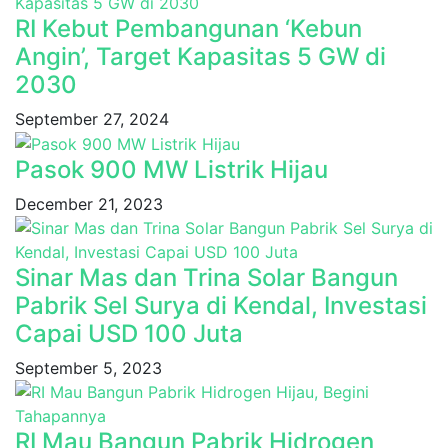
RI Kebut Pembangunan ‘Kebun
Angin’, Target Kapasitas 5 GW di
2030
September 27, 2024
Pasok 900 MW Listrik Hijau
December 21, 2023
Sinar Mas dan Trina Solar Bangun
Pabrik Sel Surya di Kendal, Investasi
Capai USD 100 Juta
September 5, 2023
RI Mau Bangun Pabrik Hidrogen