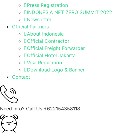
Press Registration
INDONESIA NET ZERO SUMMIT 2022
Newsletter
Official Partners
About Indonesia
Official Contractor
Official Freight Forwarder
Official Hotel Jakarta
Visa Regulation
Download Logo & Banner
Contact
Need Info? Call Us
+622154358118