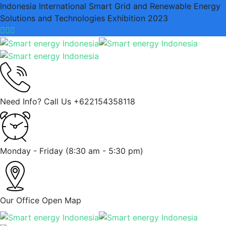
Indonesia International Smart Grid and Renewable Energy
Solutions and Technologies Exhibition 2023
Need Info? Call Us
+622154358118
Monday - Friday
(8:30 am - 5:30 pm)
Our Office
Open Map