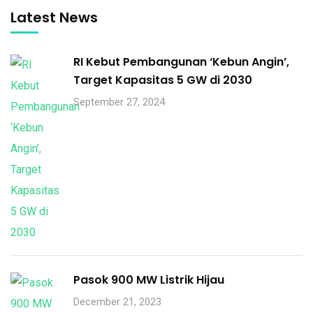
Latest News
RI Kebut Pembangunan ‘Kebun Angin’,
Target Kapasitas 5 GW di 2030
September 27, 2024
Pasok 900 MW Listrik Hijau
December 21, 2023