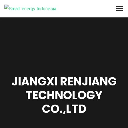
JIANGXI RENJIANG
TECHNOLOGY
CO.,LTD