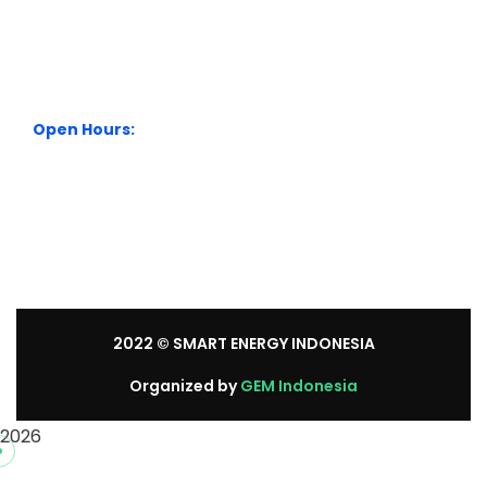
City Park Business District Blok A, Jl. Kamal Raya Outer
Ring Road No.5 - 7, RT.7/RW.14. Cengkareng, Jakarta
Barat. Indonesia
+62 21 54358118
Open Hours:
Mon – Sat: 8:30 am – 5:30 pm.
Sunday: We’re CLOSED.
2022
© SMART ENERGY INDONESIA
Organized by
GEM Indonesia
2026