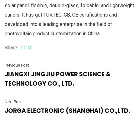
solar panel: flexible, double-glass, foldable, and lightweight
panels. It has got TUV, IEC, CB, CE certifications and
developed into a leading enterprise in the field of
photovoltaic product customization in China.
Share:
Previous Post
JIANGXI JINGJIU POWER SCIENCE &
TECHNOLOGY CO., LTD.
Next Post
JORGA ELECTRONIC (SHANGHAI) CO.,LTD.