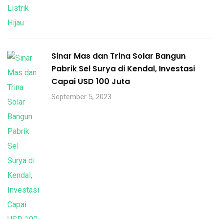
Sinar Mas dan Trina Solar Bangun
Pabrik Sel Surya di Kendal, Investasi
Capai USD 100 Juta
September 5, 2023