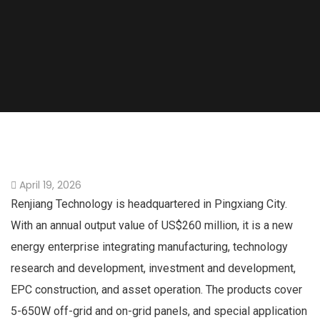
April 19, 2026
Renjiang Technology is headquartered in Pingxiang City.
With an annual output value of US$260 million, it is a new
energy enterprise integrating manufacturing, technology
research and development, investment and development,
EPC construction, and asset operation. The products cover
5-650W off-grid and on-grid panels, and special application