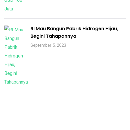
RI Mau Bangun Pabrik Hidrogen Hijau,
Begini Tahapannya
September 5, 2023