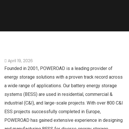
April 19, 2026
Founded in 2001, POWEROAD is a leading provider of
energy storage solutions with a proven track record across
a wide range of applications. Our battery energy storage
systems (BESS) are used in residential, commercial &
industrial (C&I), and large-scale projects. With over 800 C&I
ESS projects successfully completed in Europe,
POWEROAD has gained extensive experience in designing
and manufacturing BESS for diverse energy storage