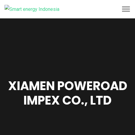
XIAMEN POWEROAD
IMPEX CO., LTD