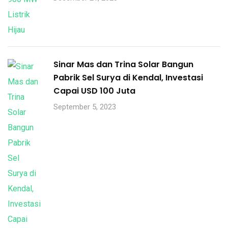
Sinar Mas dan Trina Solar Bangun
Pabrik Sel Surya di Kendal, Investasi
Capai USD 100 Juta
September 5, 2023