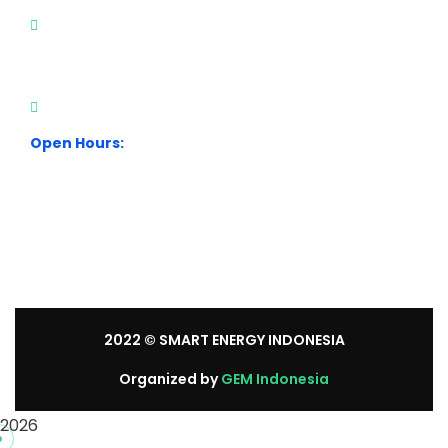
City Park Business District Blok A, Jl. Kamal Raya
Outer Ring Road No.5 - 7, RT.7/RW.14. Cengkareng,
Jakarta Barat. Indonesia
+62 21 54358118
Open Hours:
Mon – Sat: 8:30 am – 5:30 pm.
Sunday: We’re CLOSED.
2022
© SMART ENERGY INDONESIA
Organized by
GEM Indonesia
2026