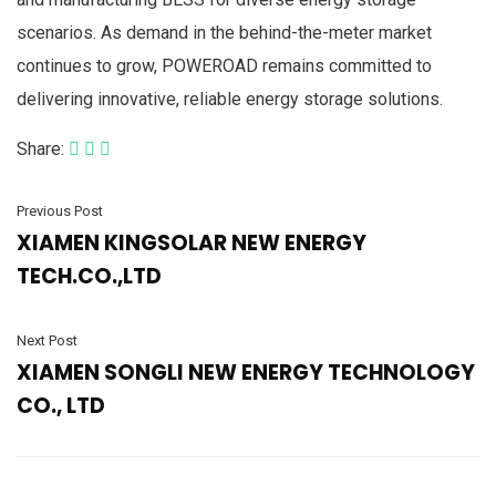
scenarios. As demand in the behind-the-meter market
continues to grow, POWEROAD remains committed to
delivering innovative, reliable energy storage solutions.
Share:
Previous Post
XIAMEN KINGSOLAR NEW ENERGY
TECH.CO.,LTD
Next Post
XIAMEN SONGLI NEW ENERGY TECHNOLOGY
CO., LTD