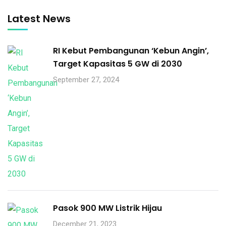
Latest News
RI Kebut Pembangunan ‘Kebun Angin’,
Target Kapasitas 5 GW di 2030
September 27, 2024
Pasok 900 MW Listrik Hijau
December 21, 2023