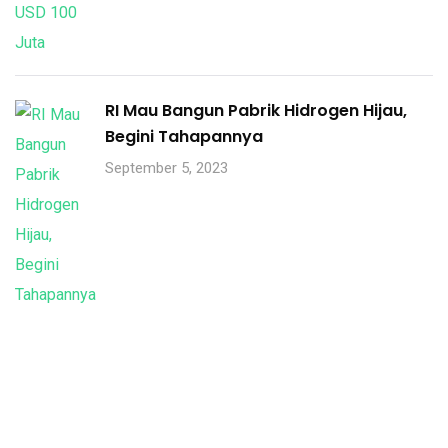
RI Mau Bangun Pabrik Hidrogen Hijau,
Begini Tahapannya
September 5, 2023