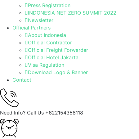
Press Registration
INDONESIA NET ZERO SUMMIT 2022
Newsletter
Official Partners
About Indonesia
Official Contractor
Official Freight Forwarder
Official Hotel Jakarta
Visa Regulation
Download Logo & Banner
Contact
Need Info? Call Us
+622154358118