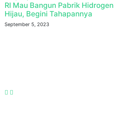
RI Mau Bangun Pabrik Hidrogen
Hijau, Begini Tahapannya
September 5, 2023
Indonesia International Smart Grid and Renewable
Energy Solutions and Technologies Exhibition 2025.
Language
Quick Links