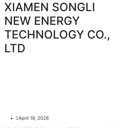
XIAMEN SONGLI
NEW ENERGY
TECHNOLOGY CO.,
LTD
April 19, 2026