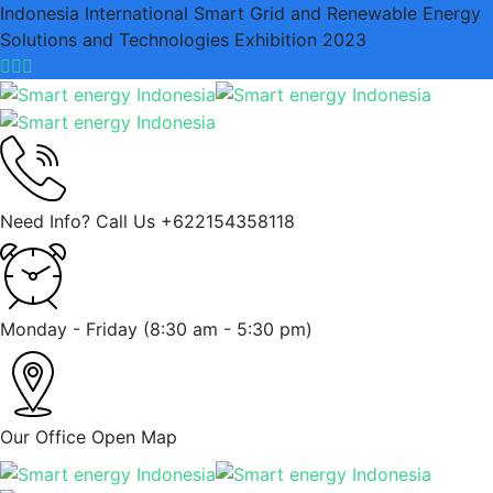
Indonesia International Smart Grid and Renewable Energy
Solutions and Technologies Exhibition 2023
Need Info? Call Us
+622154358118
Monday - Friday
(8:30 am - 5:30 pm)
Our Office
Open Map