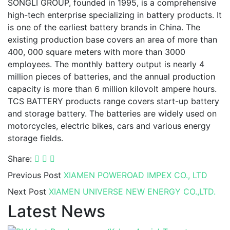
SONGLI GROUP, founded in 1995, is a comprehensive
high-tech enterprise specializing in battery products. It
is one of the earliest battery brands in China. The
existing production base covers an area of more than
400, 000 square meters with more than 3000
employees. The monthly battery output is nearly 4
million pieces of batteries, and the annual production
capacity is more than 6 million kilovolt ampere hours.
TCS BATTERY products range covers start-up battery
and storage battery. The batteries are widely used on
motorcycles, electric bikes, cars and various energy
storage fields.
Share:
Previous Post
XIAMEN POWEROAD IMPEX CO., LTD
Next Post
XIAMEN UNIVERSE NEW ENERGY CO.,LTD.
Latest News