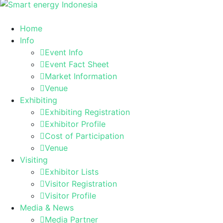
Home
Info
Event Info
Event Fact Sheet
Market Information
Venue
Exhibiting
Exhibiting Registration
Exhibitor Profile
Cost of Participation
Venue
Visiting
Exhibitor Lists
Visitor Registration
Visitor Profile
Media & News
Media Partner