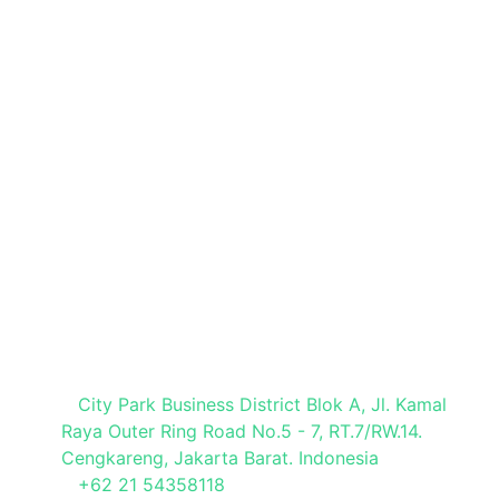
Book a Stand
Brochure Request
Press Registration
Visitor Registration
Media Partner
Visit Our Office
City Park Business District Blok A, Jl. Kamal
Raya Outer Ring Road No.5 - 7, RT.7/RW.14.
Cengkareng, Jakarta Barat. Indonesia
+62 21 54358118