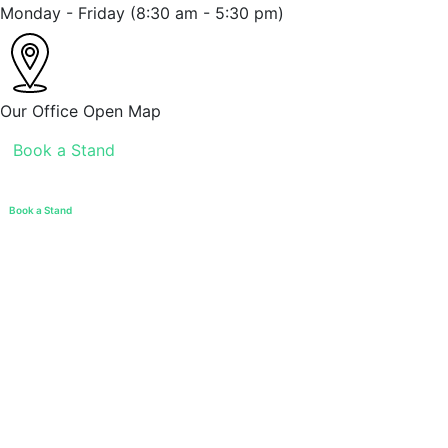
Monday - Friday
(8:30 am - 5:30 pm)
Our Office
Open Map
Book a Stand
Book a Stand