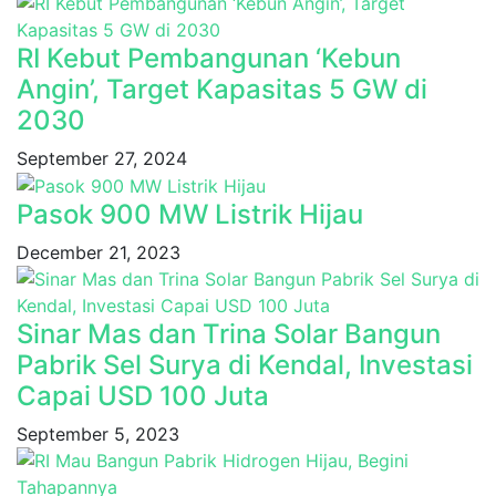
RI Kebut Pembangunan ‘Kebun
Angin’, Target Kapasitas 5 GW di
2030
September 27, 2024
Pasok 900 MW Listrik Hijau
December 21, 2023
Sinar Mas dan Trina Solar Bangun
Pabrik Sel Surya di Kendal, Investasi
Capai USD 100 Juta
September 5, 2023