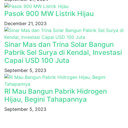
Pasok 900 MW Listrik Hijau
December 21, 2023
Sinar Mas dan Trina Solar Bangun
Pabrik Sel Surya di Kendal, Investasi
Capai USD 100 Juta
September 5, 2023
RI Mau Bangun Pabrik Hidrogen
Hijau, Begini Tahapannya
September 5, 2023