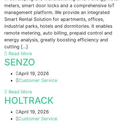
meters, smart door locks and a comprehensive IoT
management platform. We provide an integrated
Smart Rental Solution for apartments, offices,
industrial parks, hotels and dormitories. It enables
remote metering, auto billing, prepaid control and
energy analysis, greatly boosting efficiency and
cutting […]
Read More
SENZO
April 19, 2026
Customer Service
Read More
HOLTRACK
April 19, 2026
Customer Service