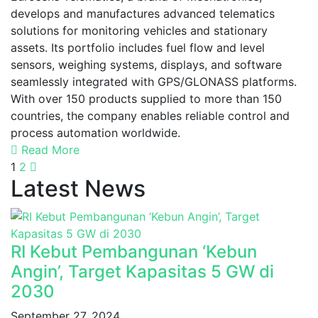
develops and manufactures advanced telematics
solutions for monitoring vehicles and stationary
assets. Its portfolio includes fuel flow and level
sensors, weighing systems, displays, and software
seamlessly integrated with GPS/GLONASS platforms.
With over 150 products supplied to more than 150
countries, the company enables reliable control and
process automation worldwide.
Read More
1
2
Latest News
RI Kebut Pembangunan ‘Kebun
Angin’, Target Kapasitas 5 GW di
2030
September 27, 2024