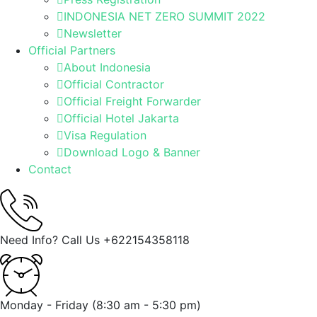
INDONESIA NET ZERO SUMMIT 2022
Newsletter
Official Partners
About Indonesia
Official Contractor
Official Freight Forwarder
Official Hotel Jakarta
Visa Regulation
Download Logo & Banner
Contact
Need Info? Call Us
+622154358118
Monday - Friday
(8:30 am - 5:30 pm)