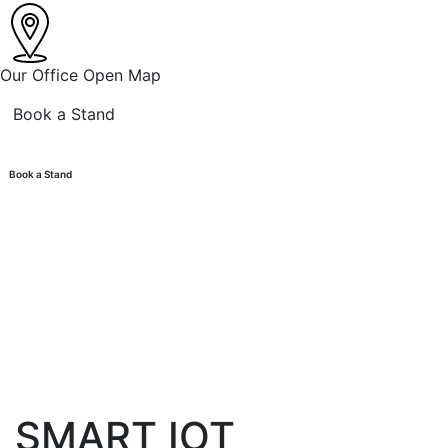
Our Office
Open Map
Book a Stand
Book a Stand
SMART IOT