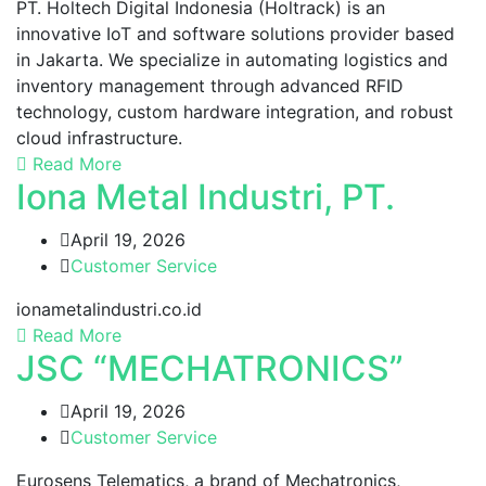
PT. Holtech Digital Indonesia (Holtrack) is an
innovative IoT and software solutions provider based
in Jakarta. We specialize in automating logistics and
inventory management through advanced RFID
technology, custom hardware integration, and robust
cloud infrastructure.
Read More
Iona Metal Industri, PT.
April 19, 2026
Customer Service
ionametalindustri.co.id
Read More
JSC “MECHATRONICS”
April 19, 2026
Customer Service
Eurosens Telematics, a brand of Mechatronics,