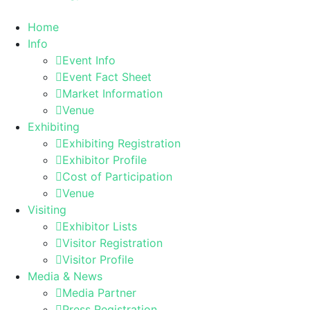
Home
Info
Event Info
Event Fact Sheet
Market Information
Venue
Exhibiting
Exhibiting Registration
Exhibitor Profile
Cost of Participation
Venue
Visiting
Exhibitor Lists
Visitor Registration
Visitor Profile
Media & News
Media Partner
Press Registration