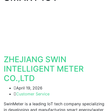
ZHEJIANG SWIN
INTELLIGENT METER
CO.,LTD
April 19, 2026
Customer Service
SwinMeter is a leading IoT tech company specializing
in developing and manufacturing smart energy/water