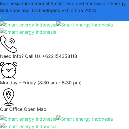
Indonesia International Smart Grid and Renewable Energy
Solutions and Technologies Exhibition 2023
Need Info? Call Us
+622154358118
Monday - Friday
(8:30 am - 5:30 pm)
Our Office
Open Map