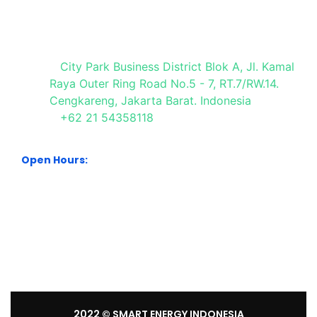
Visit Our Office
City Park Business District Blok A, Jl. Kamal
Raya Outer Ring Road No.5 - 7, RT.7/RW.14.
Cengkareng, Jakarta Barat. Indonesia
+62 21 54358118
Open Hours:
Mon – Sat: 8:30 am – 5:30 pm.
Sunday: We’re CLOSED.
2022
© SMART ENERGY INDONESIA